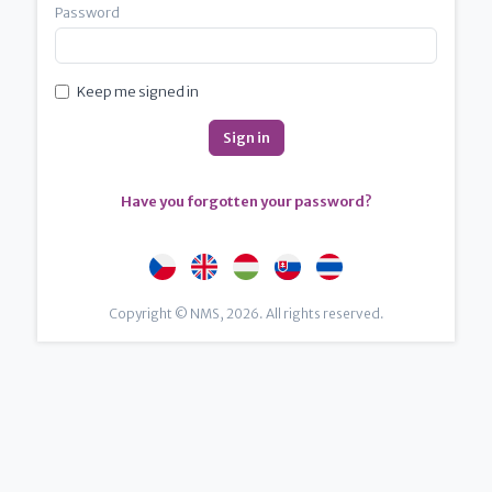
Password
Keep me signed in
Have you forgotten your password?
Copyright © NMS, 2026. All rights reserved.