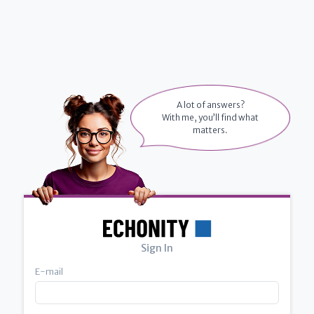
A lot of answers?
With me, you’ll find what
matters.
Sign In
E-mail