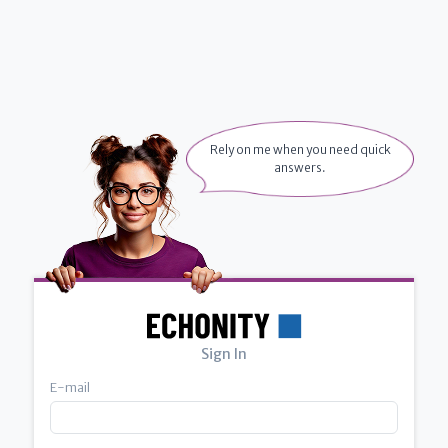
Rely on me when you need quick
answers.
Sign In
E-mail