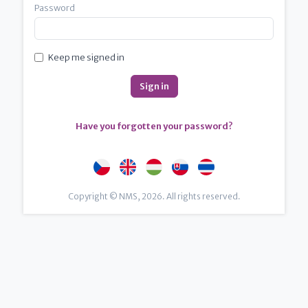
Password
Keep me signed in
Have you forgotten your password?
Copyright © NMS, 2026. All rights reserved.